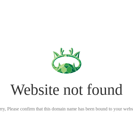
Website not found
rry, Please confirm that this domain name has been bound to your websi